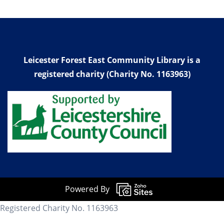
Leicester Forest East Community Library is a
registered charity (Charity No. 1163963)
Powered By
Registered Charity No. 1163963