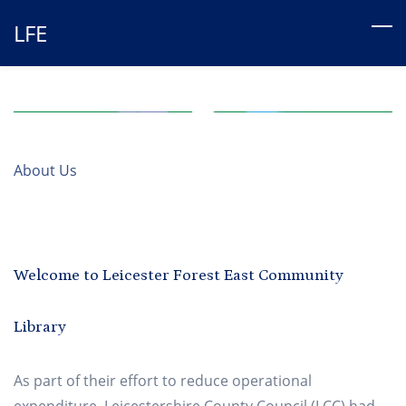
Skip
LFE
to
main
content
About Us
Welcome to Leicester Forest East Community
Library
As part of their effort to reduce operational