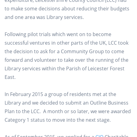
expenditure, Leicestershire County Council (LCC) had
to make some decisions about reducing their budgets
and one area was Library services.
Following pilot trials which went on to become
successful ventures in other parts of the UK, LCC took
the decision to ask for a Community Group to come
forward and volunteer to take over the running of the
Library services within the Parish of Leicester Forest
East.
In February 2015 a group of residents met at the
Library and we decided to submit an Outline Business
Plan to the LCC. A month or so later, we were awarded
Category 1 status to move into the next stage.