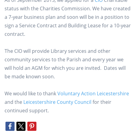
As of September 2015, we applied for a
CIO
Charitable
status with the Charities Commission. We have created
a 7-year business plan and soon will be in a position to
sign a Service Contract and Building Lease for a 10-year
contract.
The CIO will provide Library services and other
community services to the Parish and every year we
will hold an AGM for which you are invited. Dates will
be made known soon.
We would like to thank
Voluntary Action Leicestershire
and the
Leicestershire County Council
for their
continued support.