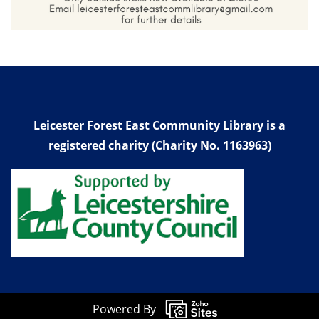
Leicester Forest East Community Library is a
registered charity (Charity No. 1163963)
Powered By