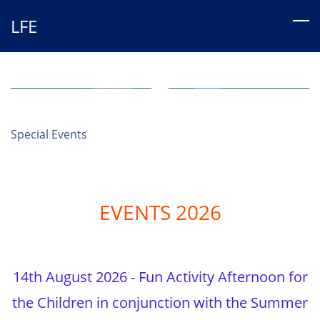
Skip
LFE
to
main
content
Special Events
EVENTS 2026
14th August 2026 - Fun Activity Afternoon for
the Children in conjunction with the Summer