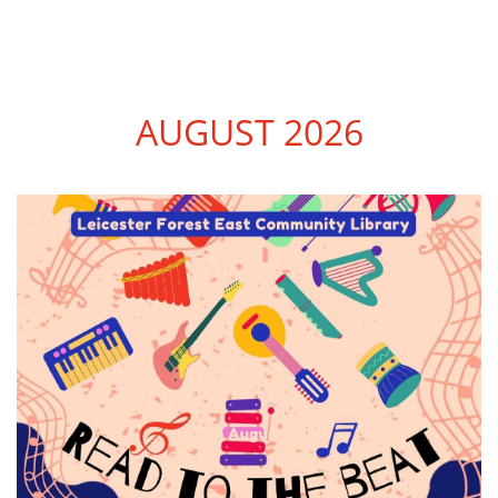
AUGUST 2026