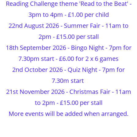
Reading Challenge theme 'Read to the Beat' -
3pm to 4pm - £1.00 per child
22nd August 2026 - Summer Fair - 11am to
2pm - £15.00 per stall
18th September 2026 - Bingo Night - 7pm for
7.30pm start - £6.00 for 2 x 6 games
2nd October 2026 - Quiz Night - 7pm for
7.30m start
21st November 2026 - Christmas Fair - 11am
to 2pm - £15.00 per stall
More events will be added when arranged.